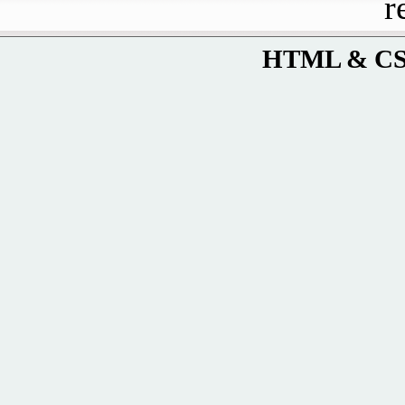
r
HTML & CSS