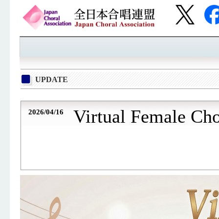
UPDATE
Virtual Female Ch
2026/04/16