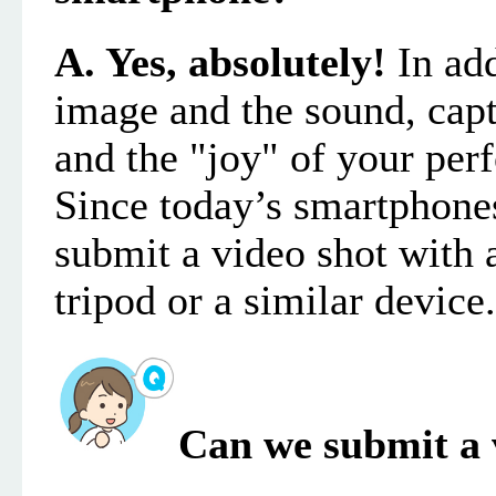
A. Yes, absolutely!
In add
image and the sound
, cap
and the "joy" of your pe
Since today’s smartphones
submit
a video
shot with 
tripod or a similar device.
Can we submit a 