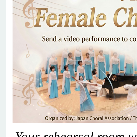
Your rehearsal room w