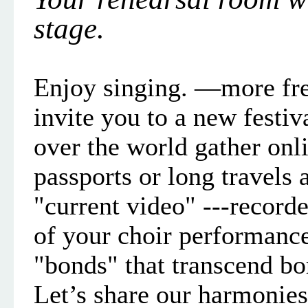
stage.
Enjoy singin
g. —more fre
invite you to a new festiv
over the world gather on
passports or long travels 
"current video"
--
-recorde
of your choir
performanc
"bonds" that transcend bo
Let’s share our harmonies