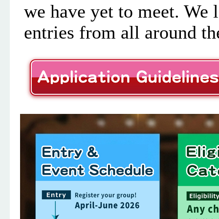
we have yet to meet. We l
entries from all around th