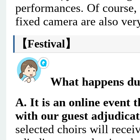
performances
. Of course,
fixed camera are also ve
【
Festival
】
What happens dur
A. It is an online event 
with our guest adjudica
selected choirs will recei