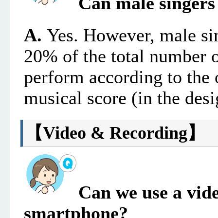
Can male singers 
A.
Yes. However, male si
20% of the total number 
perform according to the o
musical score (in the desi
【
Video & Recording
】
Can we use a vid
smartphone?