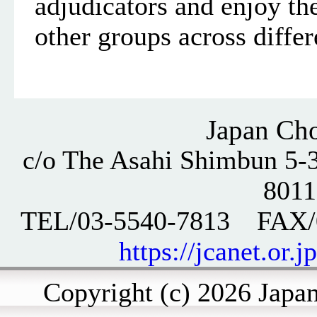
adjudicators and enjoy the
other groups across differ
Japan Cho
c/o The Asahi Shimbun 5-3
801
TEL/03-5540-7813 FAX
https://jcanet.or.j
Copyright (c) 2026 Japan