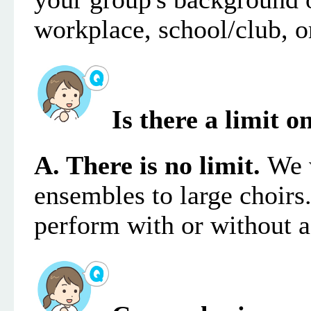
workplace, school/club, or
Is there a limit
A. There is no limit.
We 
ensembles to large choirs
perform with or without 