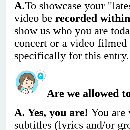
A.
To showcase your "late
video
be
recorded within
show us who you are toda
concert or a video filmed 
specifically for this entry.
Are we allowed to
A. Yes, you are!
You are 
subtitles (lyrics
and/
or gr