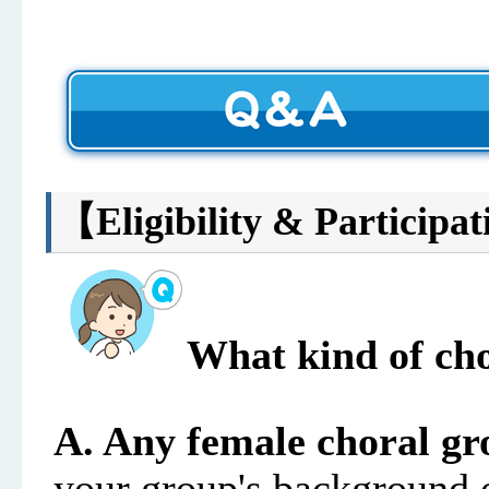
【
Eligibility & Participat
What kind of cho
A.
Any female choral gr
your group's background